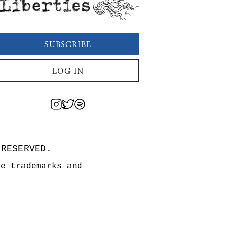
Liberties
SUBSCRIBE
LOG IN
 RESERVED.
re trademarks and
n