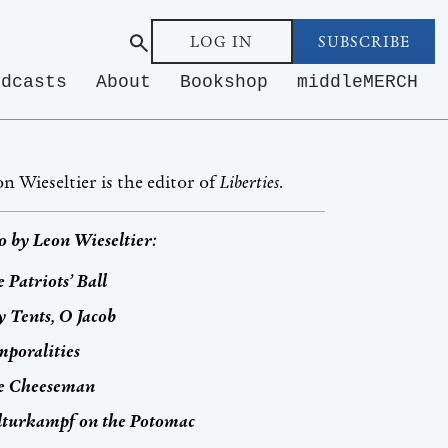
LOG IN
SUBSCRIBE
odcasts
About
Bookshop
middleMERCH
n Wieseltier is the editor of
Liberties
.
o by
Leon Wieseltier
:
 Patriots’ Ball
 Tents, O Jacob
poralities
e Cheeseman
lturkampf
on the Potomac