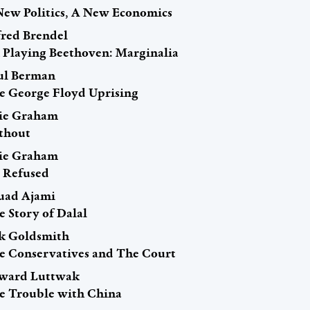
New Politics, A New Economics
fred Brendel
 Playing Beethoven: Marginalia
ul Berman
e George Floyd Uprising
rie Graham
thout
rie Graham
 Refused
uad Ajami
e Story of Dalal
ck Goldsmith
e Conservatives and The Court
ward Luttwak
e Trouble with China