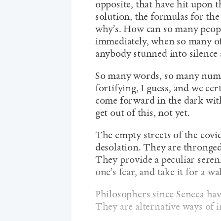
opposite, that have hit upon th
solution, the formulas for the 
why’s. How can so many peop
immediately, when so many of 
anybody stunned into silenc
So many words, so many numb
fortifying, I guess, and we ce
come forward in the dark with
get out of this, not yet.
The empty streets of the covid
desolation. They are thronged
They provide a peculiar seren
one’s fear, and take it for a wa
Philosophers since Seneca hav
They are alternative ways of i