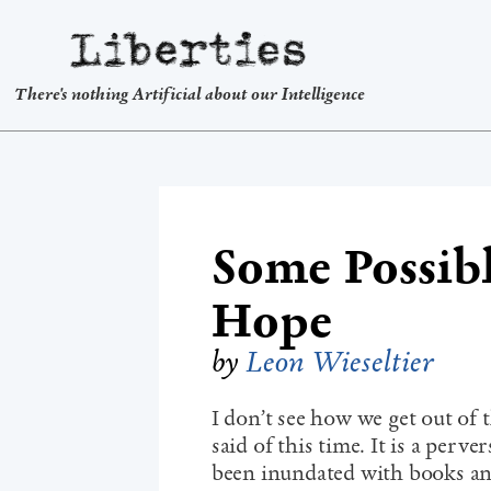
Liberties
There's nothing Artificial about our Intelligence
Some Possib
Hope
by
Leon Wieseltier
I don’t see how we get out of 
said of this time. It is a perv
been inundated with books an