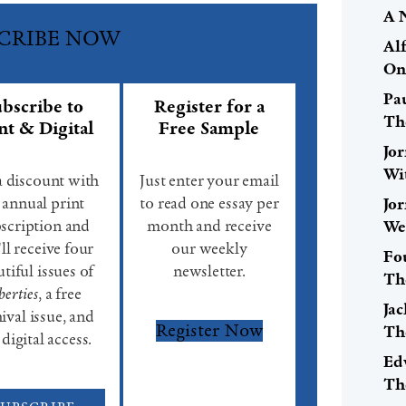
A 
CRIBE NOW
Al
On
Pa
bscribe to
Register for a
Th
nt & Digital
Free Sample
Jo
Wi
a discount with
Just enter your email
 annual print
to read one essay per
Jo
scription and
month and receive
We
ll receive four
our weekly
Fo
tiful issues of
newsletter.
Th
berties
, a free
Ja
ival issue, and
Register Now
Th
 digital access.
Ed
Th