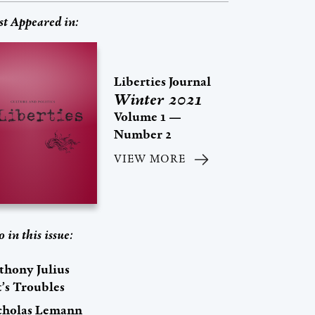
st Appeared in:
Liberties Journal
Winter 2021
Volume 1 —
Number 2
VIEW MORE
o in this issue:
thony Julius
t’s Troubles
cholas Lemann