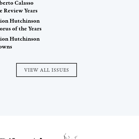
berto Calasso
e Review Years
hion Hutchinson
orus of the Years
hion Hutchinson
owns
VIEW ALL ISSUES