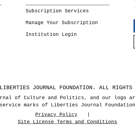
Subscription Services
Manage Your Subscription
Institution Login
LIBERTIES JOURNAL FOUNDATION. ALL RIGHTS
rnal of Culture and Politics, and our logo a
service marks of Liberties Journal Foundatio
Privacy Policy
Site License Terms and Conditions