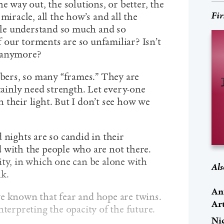
e way out, the solutions, or better, the
Fir
miracle, all the how’s and all the
le understand so much and so
our torments are so unfamiliar? Isn’t
e anymore?
ers, so many “frames.” They are
rtainly need strength. Let every-one
 their light. But I don’t see how we
 nights are so candid in their
 with the people who are not there.
ity, in which one can be alone with
Als
lk.
An
e known that fear and hope are twins.
Ar
nterpreting the opacity of the future.
Ni