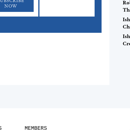
SUBSCRIBE
Ro
NOW
Th
Is
Ch
Is
Cr
S
MEMBERS