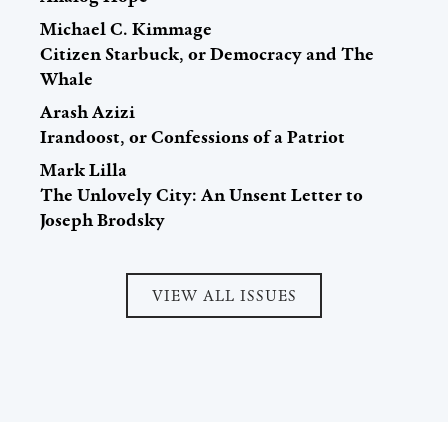
Michael C. Kimmage
Citizen Starbuck, or Democracy and The
Whale
Arash Azizi
Irandoost, or Confessions of a Patriot
Mark Lilla
The Unlovely City: An Unsent Letter to
Joseph Brodsky
VIEW ALL ISSUES