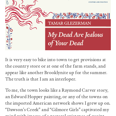
It is very easy to bike into town to get provisions at
the country store or at one of the farm stands, and
appear like another Brooklynite up for the summer.
The truth is that I am an interloper.
To me, the town looks like a Raymond Carver story,
an Edward Hopper painting, or any of the towns on
the imported American network shows I grew up on.
“Dawson’s Creek” and “Gilmore Girls” captivated my