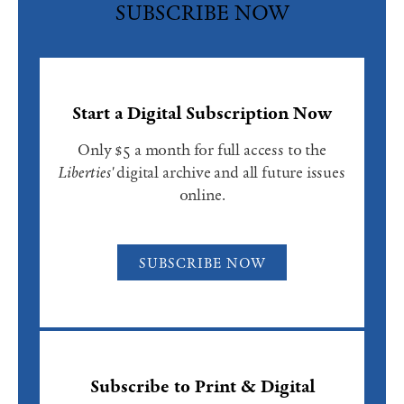
SUBSCRIBE NOW
Start a Digital Subscription Now
Only $5 a month for full access to the
Liberties'
digital archive and all future issues
online.
SUBSCRIBE NOW
Subscribe to Print & Digital