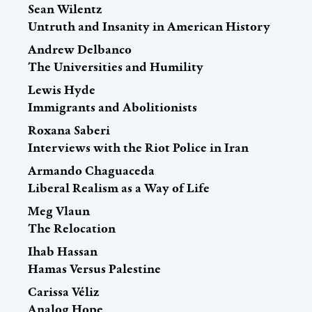
Sean Wilentz
Untruth and Insanity in American History
Andrew Delbanco
The Universities and Humility
Lewis Hyde
Immigrants and Abolitionists
Roxana Saberi
Interviews with the Riot Police in Iran
Armando Chaguaceda
Liberal Realism as a Way of Life
Meg Vlaun
The Relocation
Ihab Hassan
Hamas Versus Palestine
Carissa Véliz
Analog Hope