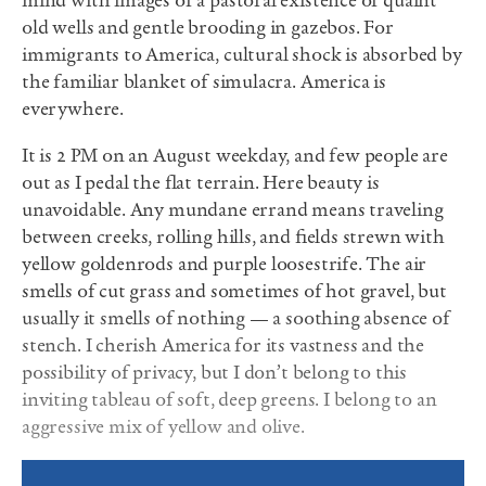
mind with images of a pastoral existence of quaint
old wells and gentle brooding in gazebos. For
immigrants to America, cultural shock is absorbed by
the familiar blanket of simulacra. America is
everywhere.
It is 2
PM
on an August weekday, and few people are
out as I pedal the ﬂat terrain. Here beauty is
unavoidable. Any mundane errand means traveling
between creeks, rolling hills, and ﬁelds strewn with
yellow goldenrods and purple loosestrife. The air
smells of cut grass and sometimes of hot gravel, but
usually it smells of nothing — a soothing absence of
stench. I cherish America for its vastness and the
possibility of privacy, but I don’t belong to this
inviting tableau of soft, deep greens. I belong to an
aggressive mix of yellow and olive.