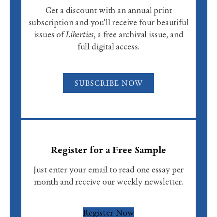
Get a discount with an annual print
subscription and you'll receive four beautiful
issues of
Liberties
, a free archival issue, and
full digital access.
SUBSCRIBE NOW
Register for a Free Sample
Just enter your email to read one essay per
month and receive our weekly newsletter.
Register Now