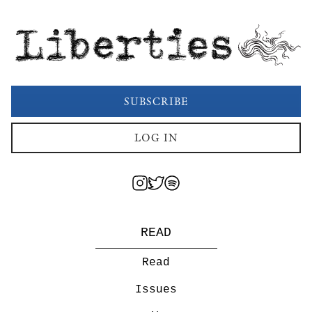
Liberties
SUBSCRIBE
LOG IN
READ
Read
Issues