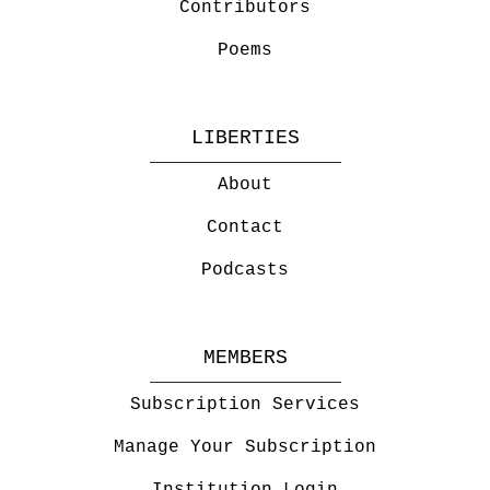
Contributors
Poems
LIBERTIES
About
Contact
Podcasts
MEMBERS
Subscription Services
Manage Your Subscription