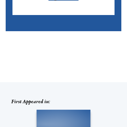
First Appeared in: