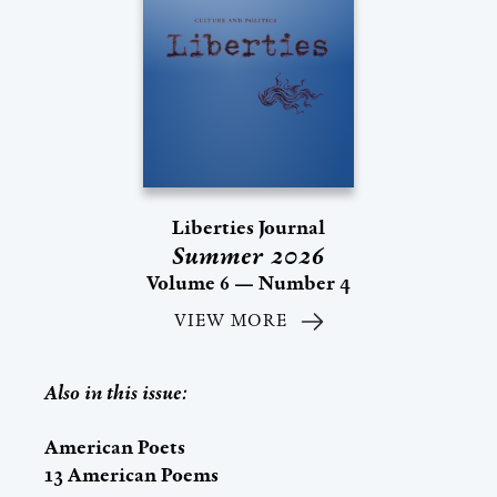
Liberties Journal
Summer 2026
Volume 6 — Number 4
VIEW MORE
Also in this issue:
American Poets
13 American Poems