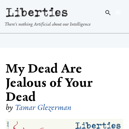
Liberties
There's nothing Artificial about our Intelligence
My Dead Are
Jealous of Your
Dead
by
Tamar Glezerman