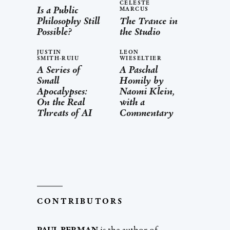
CELESTE
Is a Public
MARCUS
Philosophy Still
The Trance in
Possible?
the Studio
JUSTIN
LEON
SMITH-RUIU
WIESELTIER
A Series of
A Paschal
Small
Homily by
Apocalypses:
Naomi Klein,
On the Real
with a
Threats of AI
Commentary
CONTRIBUTORS