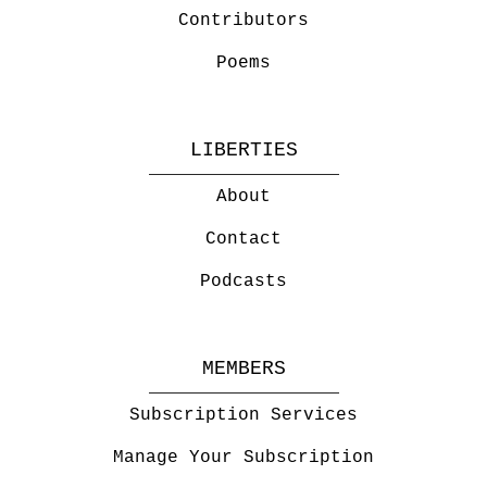
Contributors
Poems
LIBERTIES
About
Contact
Podcasts
MEMBERS
Subscription Services
Manage Your Subscription