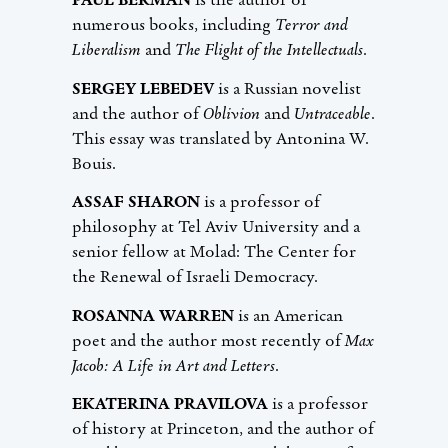
PAUL BERMAN
is the author of
numerous books, including
Terror and
Liberalism
and
The Flight of the Intellectuals
.
SERGEY LEBEDEV
is a Russian novelist
and the author of
Oblivion
and
Untraceable
.
This essay was translated by Antonina W.
Bouis.
ASSAF SHARON
is a professor of
philosophy at Tel Aviv University and a
senior fellow at Molad: The Center for
the Renewal of Israeli Democracy.
ROSANNA WARREN
is an American
poet and the author most recently of
Max
Jacob: A Life in Art and Letters
.
EKATERINA PRAVILOVA
is a professor
of history at Princeton, and the author of