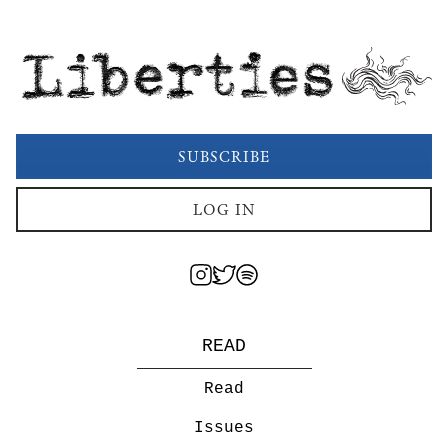
Liberties
SUBSCRIBE
LOG IN
READ
Read
Issues