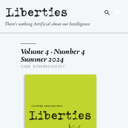
Liberties
There's nothing Artificial about our Intelligence
Volume 4 - Number 4
Summer 2024
ISBN 9798985430257