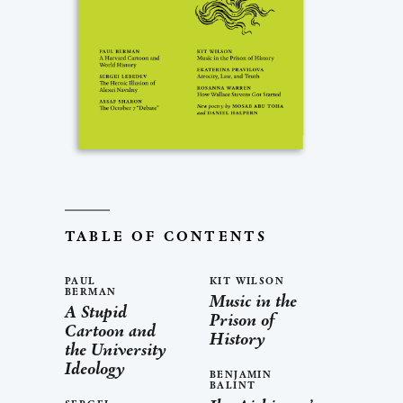
TABLE OF CONTENTS
PAUL
KIT WILSON
BERMAN
Music in the
A Stupid
Prison of
Cartoon and
History
the University
Ideology
BENJAMIN
BALINT