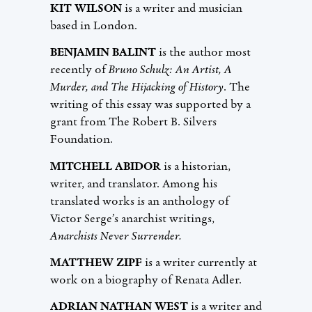
KIT WILSON
is a writer and musician
based in London.
BENJAMIN BALINT
is the author most
recently of
Bruno Schulz: An Artist, A
Murder, and The Hijacking of History
. The
writing of this essay was supported by a
grant from The Robert B. Silvers
Foundation.
MITCHELL ABIDOR
is a historian,
writer, and translator. Among his
translated works is an anthology of
Victor Serge’s anarchist writings,
Anarchists Never Surrender.
MATTHEW ZIPF
is a writer currently at
work on a biography of Renata Adler.
ADRIAN NATHAN WEST
is a writer and