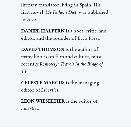
literary translator living in Spain. His
first novel,
My Father’s Diet
, was published
in 2022.
DANIEL HALPERN
is a poet, critic, and
editor, and the founder of Ecco Press.
DAVID THOMSON
is the author of
many books on film and culture, most
recently
Remotely: Travels in the Binge of
TV
.
CELESTE MARCUS
is the managing
editor of
Liberties
.
LEON WIESELTIER
is the editor of
Liberties
.