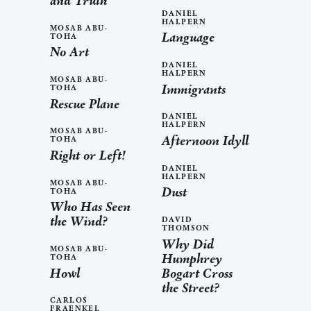
and Truth
DANIEL
HALPERN
MOSAB ABU-
Language
TOHA
No Art
DANIEL
HALPERN
MOSAB ABU-
Immigrants
TOHA
Rescue Plane
DANIEL
HALPERN
MOSAB ABU-
Afternoon Idyll
TOHA
Right or Left!
DANIEL
HALPERN
MOSAB ABU-
Dust
TOHA
Who Has Seen
the Wind?
DAVID
THOMSON
Why Did
MOSAB ABU-
Humphrey
TOHA
Howl
Bogart Cross
the Street?
CARLOS
FRAENKEL