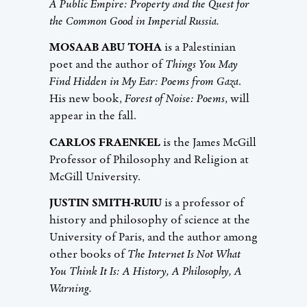
A Public Empire: Property and the Quest for
the Common Good in Imperial Russia.
MOSAAB ABU TOHA
is a Palestinian
poet and the author of
Things You May
Find Hidden in My Ear: Poems from Gaza
.
His new book,
Forest of Noise: Poems
, will
appear in the fall.
CARLOS FRAENKEL
is the James McGill
Professor of Philosophy and Religion at
McGill University.
JUSTIN SMITH-RUIU
is a professor of
history and philosophy of science at the
University of Paris, and the author among
other books of
The Internet Is Not What
You Think It Is: A History, A Philosophy, A
Warning.