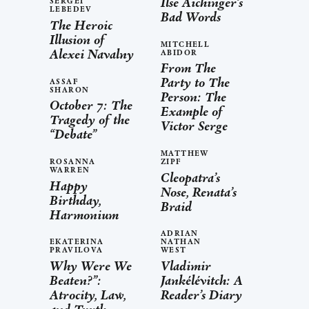
Ilse Aichinger’s
SERGEI
LEBEDEV
Bad Words
The Heroic
Illusion of
MITCHELL
Alexei Navalny
ABIDOR
From The
Party to The
ASSAF
SHARON
Person: The
October 7: The
Example of
Tragedy of the
Victor Serge
“Debate”
MATTHEW
ROSANNA
ZIPF
WARREN
Cleopatra’s
Happy
Nose, Renata’s
Birthday,
Braid
Harmonium
ADRIAN
EKATERINA
NATHAN
PRAVILOVA
WEST
Why Were We
Vladimir
Beaten?”:
Jankélévitch: A
Atrocity, Law,
Reader’s Diary